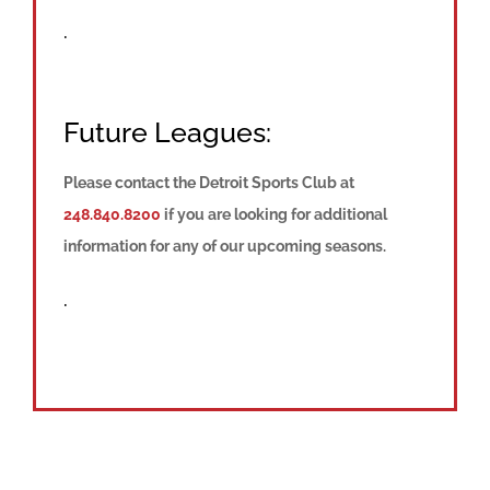
.
Future Leagues:
Please contact the Detroit Sports Club at
248.840.8200
if you are looking for additional
information for any of our upcoming seasons.
.