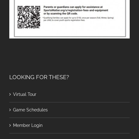
LOOKING FOR THESE?
Virtual Tour
Game Schedules
Member Login