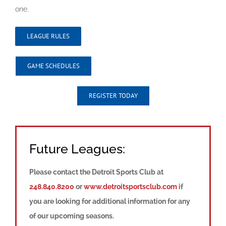
one.
LEAGUE RULES
GAME SCHEDULES
REGISTER TODAY
Future Leagues:
Please contact the Detroit Sports Club at
248.840.8200
or
www.detroitsportsclub.com
if
you are looking for additional information for any
of our upcoming seasons.