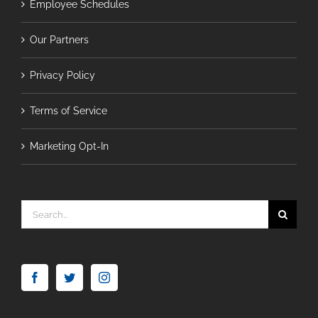
Employee Schedules
Our Partners
Privacy Policy
Terms of Service
Marketing Opt-In
Search
for: