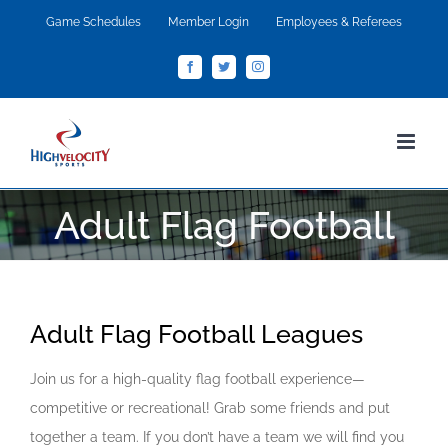
Skip
Game Schedules
Member Login
Employees & Referees
to
Facebook
Twitter
Instagram
content
Adult Flag Football
Adult Flag Football Leagues
Join us for a high-quality flag football experience—
competitive or recreational! Grab some friends and put
together a team. If you don’t have a team we will find you