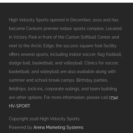
High Velocity Sports opened in December, 2001 and has
become Canton’s premier indoor sports complex. Located
in Victory Park in front of the Canton Softball Center and
next to the Arctic Edge, the 110,000 square-foot facility
offers several sports, including indoor soccer, flag football,
dodge ball, basketball, and volleyball. Clinics for soccer,
basketball, and volleyball are also available along with
summer and school break camps. Birthday parties,
fieldtrips, lock-ins, corporate outings, and team building
are other options. For more information, please call
(734)
HV-SPORT
.
Copyright
2026 High Velocity Sports
Powered by
Arena Marketing Systems