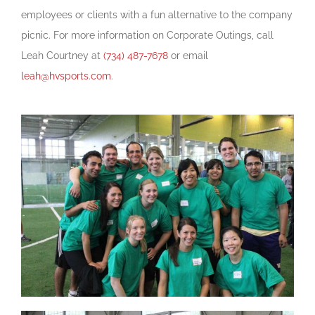
employees or clients with a fun alternative to the company
picnic. For more information on Corporate Outings, call
Leah Courtney at
(734) 487-7678
or email
leah@hvsports.com
.