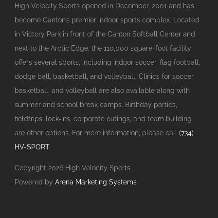
High Velocity Sports opened in December, 2001 and has
become Canton’s premier indoor sports complex. Located
in Victory Park in front of the Canton Softball Center and
next to the Arctic Edge, the 110,000 square-foot facility
offers several sports, including indoor soccer, flag football,
dodge ball, basketball, and volleyball. Clinics for soccer,
basketball, and volleyball are also available along with
summer and school break camps. Birthday parties,
fieldtrips, lock-ins, corporate outings, and team building
are other options. For more information, please call
(734)
HV-SPORT
.
Copyright
2026 High Velocity Sports
Powered by
Arena Marketing Systems