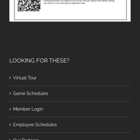
LOOKING FOR THESE?
Virtual Tour
Game Schedules
Member Login
Employee Schedules