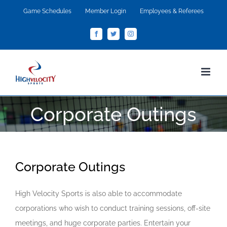
Skip
Game Schedules
Member Login
Employees & Referees
to
Facebook
Twitter
Instagram
content
Corporate Outings
Corporate Outings
High Velocity Sports is also able to accommodate
corporations who wish to conduct training sessions, off-site
meetings, and huge corporate parties. Entertain your